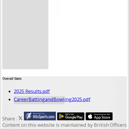
Site map
Help
--------------
Overall Stats
2025 Results.pdf
CareerBattingandBowling2025.pdf
Share :
Content
on this website is maintained by
British Officers