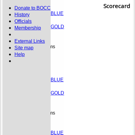
Colts
Scorecard
TEAMSHEETS
Donate to BOCC
PMCL T30 BLUE
History
League
Officials
PMCL T30 GOLD
Membership
Social
External Links
Junior Teams
Site map
Colts
Help
All teams
TEAMS
External
PMCL T30 BLUE
League
PMCL T30 GOLD
Social
Junior Teams
Colts
AVERAGES
PMCL T30 BLUE