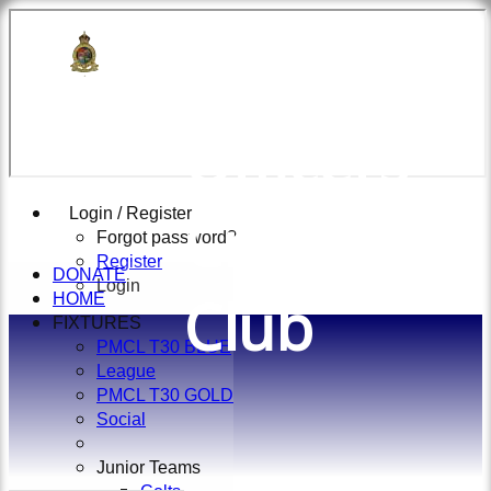
British
Officers
Cricket
Login / Register
Forgot password?
Register
DONATE
Login
Club
HOME
FIXTURES
PMCL T30 BLUE
League
PMCL T30 GOLD
Social
Junior Teams