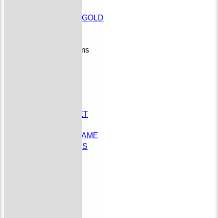
League
PMCL T30 GOLD
Social
Junior Teams
Colts
STATS
AVAILABILITY
DOCUMENTS
Docs Test
YOUTH CRICKET
CONTACT US
SCHEDULE A GAME
EMAIL FIXTURES
Donate to BOCC
History
Officials
Membership
undefined
External Links