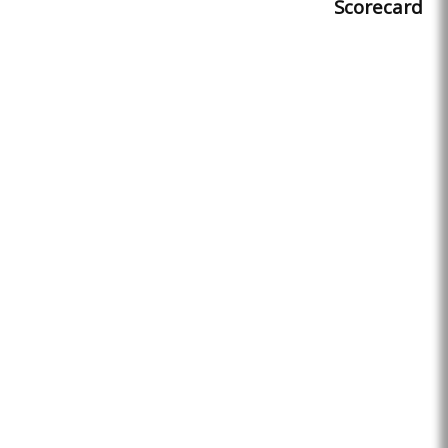
Scorecard