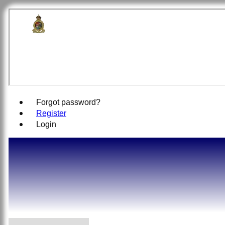
British Off
Forgot password?
Register
Login