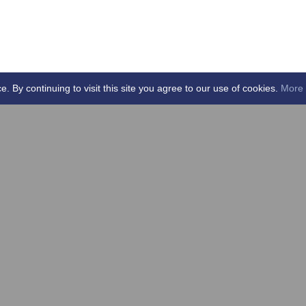
By continuing to visit this site you agree to our use of cookies.
More 