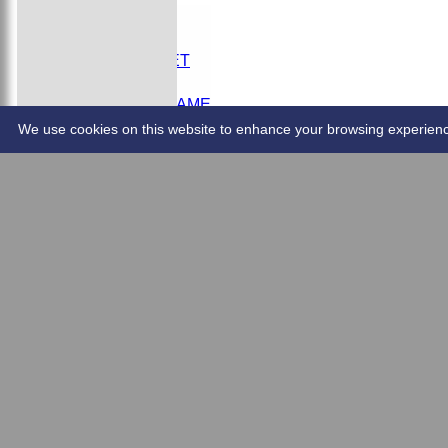
DONATE
HOME
YOUTH CRICKET
CONTACT US
SCHEDULE A GAME
EMAIL FIXTURES
We use cookies on this website to enhance your browsing experience. 
Overall Stats
2025 Results.pdf
CareerBattingandBowling2025.pdf