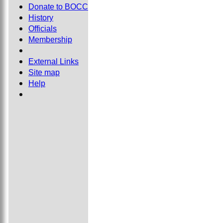
Donate to BOCC
History
Officials
Membership
External Links
Site map
Help